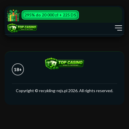
295% do 20 000 zł + 225 DS
18+
Copyright © recykling-rejs.pl 2026. All rights reserved.